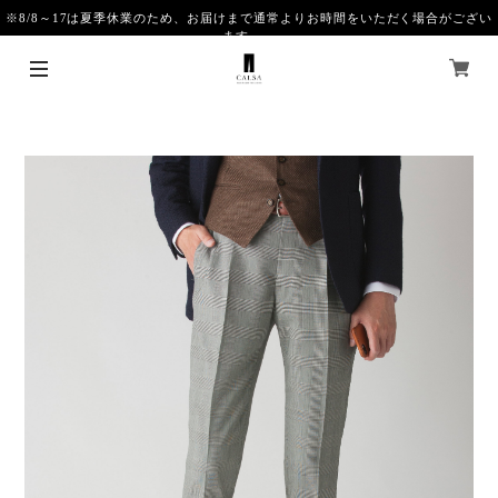
※8/8～17は夏季休業のため、お届けまで通常よりお時間をいただく場合がござい
ます。