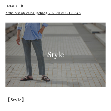
Details ▶︎
https://shop.calsa.jp/blog/2025/03/06/120848
【Style】