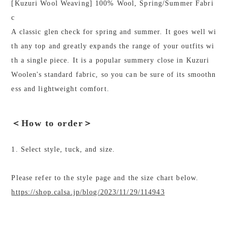
[Kuzuri Wool Weaving] 100% Wool, Spring/Summer Fabri
c
A classic glen check for spring and summer. It goes well wi
th any top and greatly expands the range of your outfits wi
th a single piece. It is a popular summery close in Kuzuri
Woolen's standard fabric, so you can be sure of its smoothn
ess and lightweight comfort.
＜How to order＞
1. Select style, tuck, and size.
Please refer to the style page and the size chart below.
https://shop.calsa.jp/blog/2023/11/29/114943