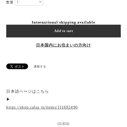
数量
International shipping available
Add to cart
日本国内にお住まいの方向け
通報する
日本語ページはこちら
▶︎
https://shop.calsa.jp/items/111692490