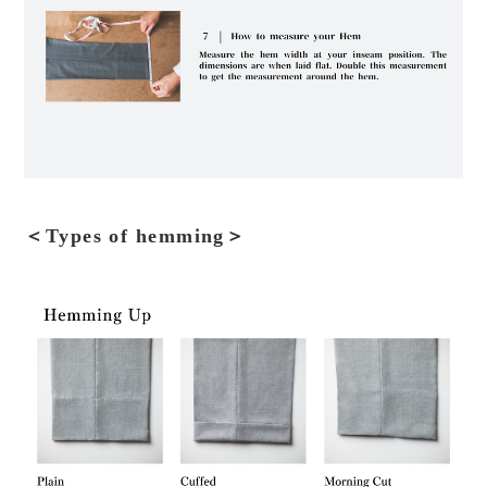
＜Types of hemming＞