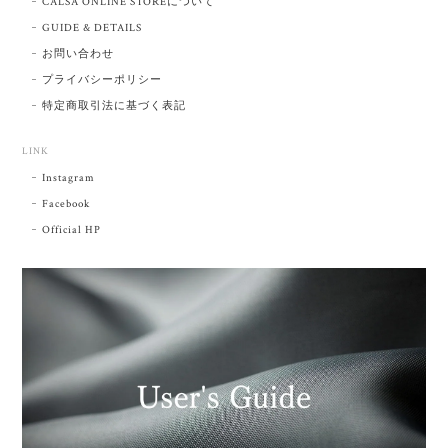
CALSA ONLINE STOREについて
GUIDE & DETAILS
お問い合わせ
プライバシーポリシー
特定商取引法に基づく表記
LINK
Instagram
Facebook
Official HP