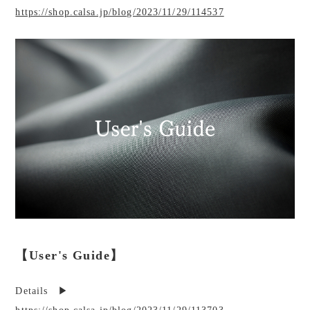
https://shop.calsa.jp/blog/2023/11/29/114537
【User's Guide】
Details ▶︎