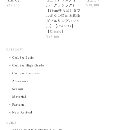
仕立て）
仕立て）（スタイ
仕立て）
ル：クラシック）
¥58,300
¥58,300
【14cm持ち出しダブ
ルボタン留め＆真鍮
ダブルリングバック
ル】【C323035】
【Classic】
¥67,100
CATEGORY
CALSA Basic
CALSA High Grade
CALSA Premium
Accessory
Season
Material
Pattern
New Arrival
GUIDE