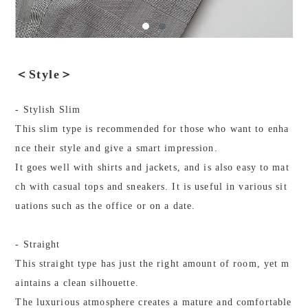
＜Style＞
- Stylish Slim
This slim type is recommended for those who want to enha
nce their style and give a smart impression.
It goes well with shirts and jackets, and is also easy to mat
ch with casual tops and sneakers. It is useful in various sit
uations such as the office or on a date.
- Straight
This straight type has just the right amount of room, yet m
aintains a clean silhouette.
The luxurious atmosphere creates a mature and comfortable