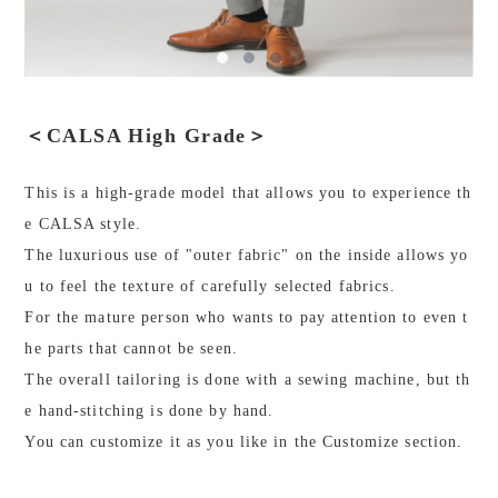
＜CALSA High Grade＞
This is a high-grade model that allows you to experience th
e CALSA style.
The luxurious use of "outer fabric" on the inside allows yo
u to feel the texture of carefully selected fabrics.
For the mature person who wants to pay attention to even t
he parts that cannot be seen.
The overall tailoring is done with a sewing machine, but th
e hand-stitching is done by hand.
You can customize it as you like in the Customize section.