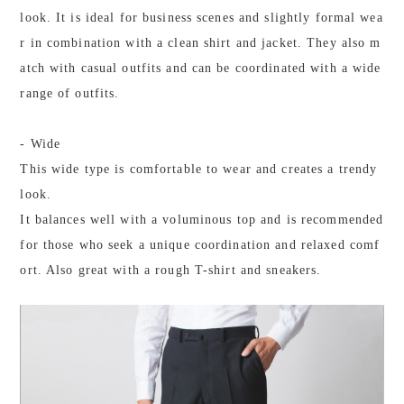
look. It is ideal for business scenes and slightly formal wea
r in combination with a clean shirt and jacket. They also m
atch with casual outfits and can be coordinated with a wide
range of outfits.
- Wide
This wide type is comfortable to wear and creates a trendy
look.
It balances well with a voluminous top and is recommended
for those who seek a unique coordination and relaxed comf
ort. Also great with a rough T-shirt and sneakers.