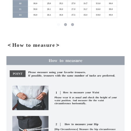
＜How to measure＞