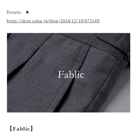
Details ▶︎
https://shop.calsa.jp/blog/2024/12/10/073149
【Fablic】