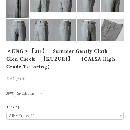
＜ENG＞【011】 Summer Gently Cloth
Glen Check 【KUZURI】 （CALSA High
Grade Tailoring）
¥60,500
種類
Tuck(s)