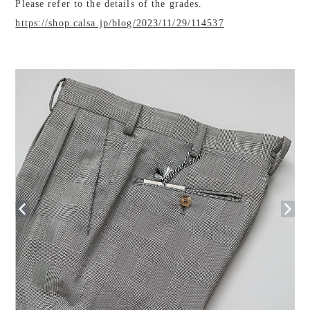
Please refer to the details of the grades.
https://shop.calsa.jp/blog/2023/11/29/114537