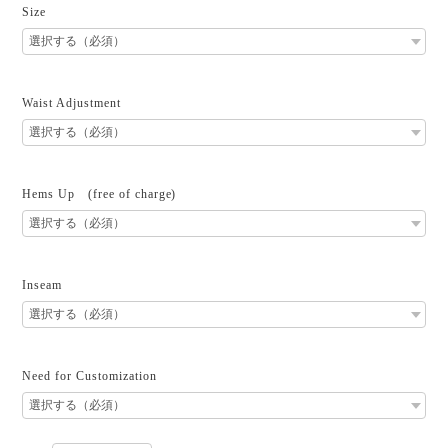
Size
Waist Adjustment
Hems Up (free of charge)
Inseam
Need for Customization