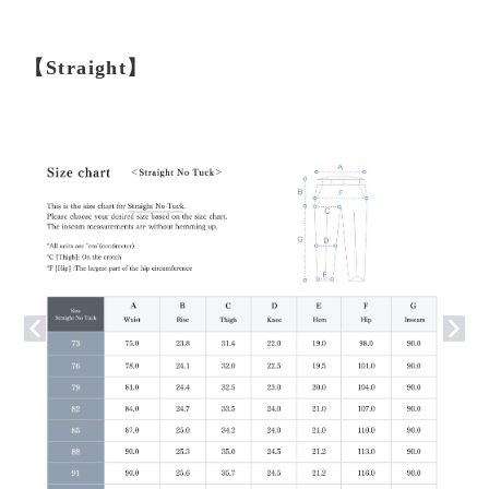
【Straight】