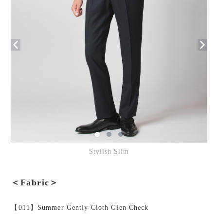
Stylish Slim
＜Fabric＞
【011】Summer Gently Cloth Glen Check