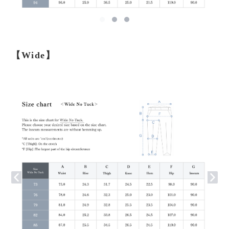
【Wide】