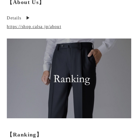
【About Us】
Details ▶︎
https://shop.calsa.jp/about
【Ranking】