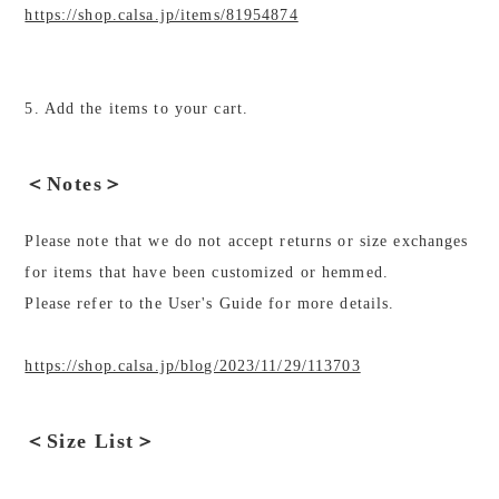
https://shop.calsa.jp/items/81954874
5. Add the items to your cart.
＜Notes＞
Please note that we do not accept returns or size exchanges
for items that have been customized or hemmed.
Please refer to the User's Guide for more details.
https://shop.calsa.jp/blog/2023/11/29/113703
＜Size List＞