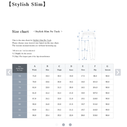
【Stylish Slim】