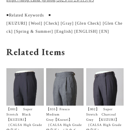
https://shop.calsa.jp/blog/2023/11/29/113703
◾️Related Keywords ◾️
[KUZURI] [Wool] [Check] [Gray] [Glen Check] [Glen Che
ck] [Spring & Summer] [English] [ENGLISH] [EN]
Related Items
【001】 Super
【035】Fresco
【002】 Super
Stretch Black
Medium
Stretch Charcoal
【KUZURI】
Gray【Kuzuri】
Gray 【KUZURI】
（CALSA High Grade
（CALSA High Grade
（CALSA High Grade