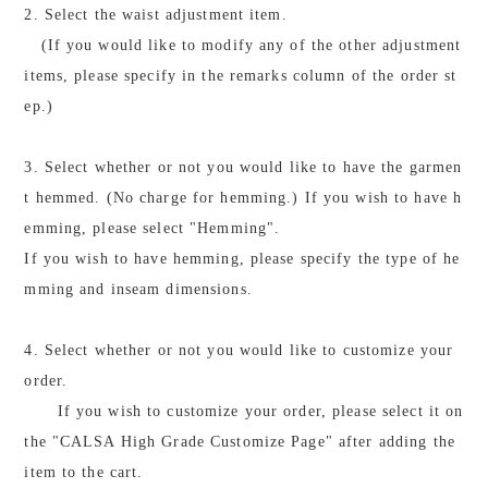
2. Select the waist adjustment item.
(If you would like to modify any of the other adjustment
items, please specify in the remarks column of the order st
ep.)
3. Select whether or not you would like to have the garmen
t hemmed. (No charge for hemming.) If you wish to have h
emming, please select "Hemming".
If you wish to have hemming, please specify the type of he
mming and inseam dimensions.
4. Select whether or not you would like to customize your
order.
If you wish to customize your order, please select it on
the "CALSA High Grade Customize Page" after adding the
item to the cart.