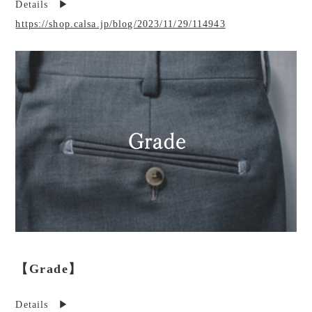
Details ▶︎
https://shop.calsa.jp/blog/2023/11/29/114943
【Grade】
Details ▶︎