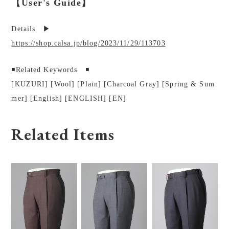
【User's Guide】
Details ▶︎
https://shop.calsa.jp/blog/2023/11/29/113703
◾️Related Keywords ◾️
[KUZURI] [Wool] [Plain] [Charcoal Gray] [Spring & Sum
mer] [English] [ENGLISH] [EN]
Related Items