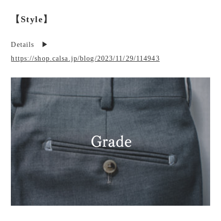
【Style】
Details ▶︎
https://shop.calsa.jp/blog/2023/11/29/114943