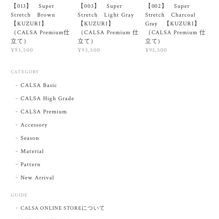
【013】 Super
【003】 Super
【002】 Super
Stretch Brown
Stretch Light Gray
Stretch Charcoal
【KUZURI】
【KUZURI】
Gray 【KUZURI】
（CALSA Premium仕
（CALSA Premium 仕
（CALSA Premium 仕
立て）
立て）
立て）
¥93,500
¥93,500
¥93,500
CATEGORY
CALSA Basic
CALSA High Grade
CALSA Premium
Accessory
Season
Material
Pattern
New Arrival
GUIDE
CALSA ONLINE STOREについて