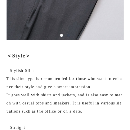
＜Style＞
- Stylish Slim
This slim type is recommended for those who want to enha
nce their style and give a smart impression.
It goes well with shirts and jackets, and is also easy to mat
ch with casual tops and sneakers. It is useful in various sit
uations such as the office or on a date.
- Straight