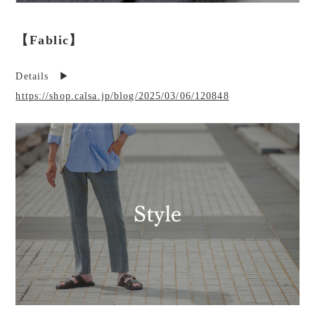
【Fablic】
Details ▶︎
https://shop.calsa.jp/blog/2025/03/06/120848