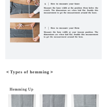
＜Types of hemming＞