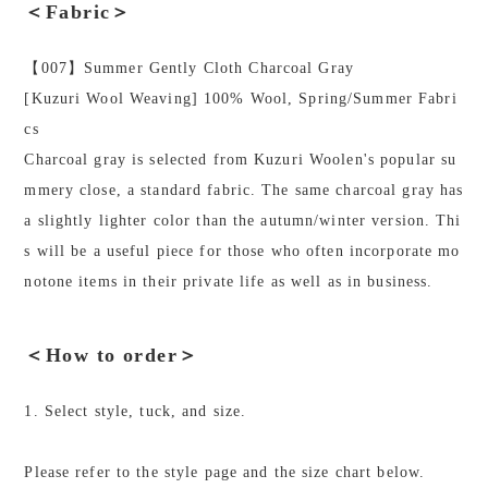
＜Fabric＞
【007】Summer Gently Cloth Charcoal Gray
[Kuzuri Wool Weaving] 100% Wool, Spring/Summer Fabri
cs
Charcoal gray is selected from Kuzuri Woolen's popular su
mmery close, a standard fabric. The same charcoal gray has
a slightly lighter color than the autumn/winter version. Thi
s will be a useful piece for those who often incorporate mo
notone items in their private life as well as in business.
＜How to order＞
1. Select style, tuck, and size.
Please refer to the style page and the size chart below.