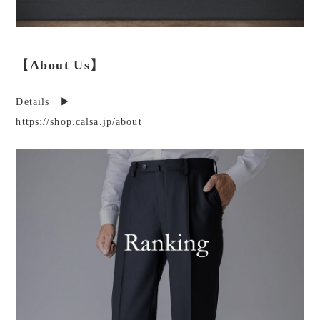
【About Us】
Details ▶︎
https://shop.calsa.jp/about