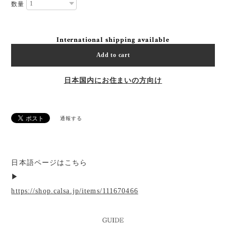
数量
International shipping available
Add to cart
日本国内にお住まいの方向け
通報する
日本語ページはこちら
▶︎
https://shop.calsa.jp/items/111670466