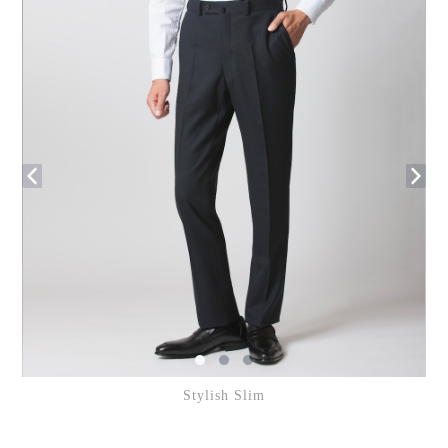
Stylish Slim