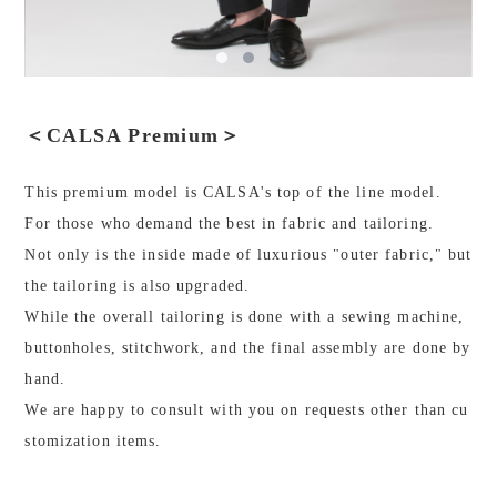
＜CALSA Premium＞
This premium model is CALSA's top of the line model.
For those who demand the best in fabric and tailoring.
Not only is the inside made of luxurious "outer fabric," but
the tailoring is also upgraded.
While the overall tailoring is done with a sewing machine,
buttonholes, stitchwork, and the final assembly are done by
hand.
We are happy to consult with you on requests other than cu
stomization items.