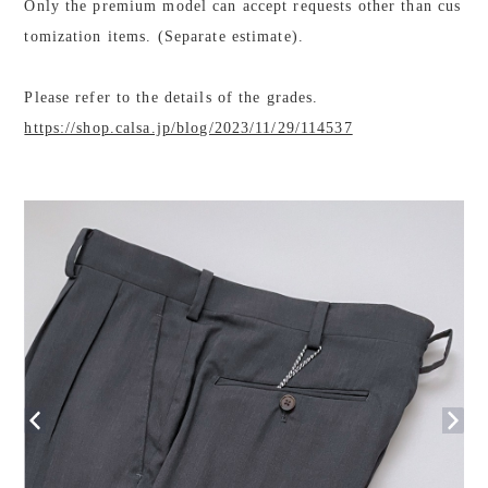
Only the premium model can accept requests other than cus
tomization items. (Separate estimate).
Please refer to the details of the grades.
https://shop.calsa.jp/blog/2023/11/29/114537