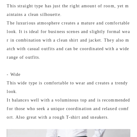
This straight type has just the right amount of room, yet m
aintains a clean silhouette.
The luxurious atmosphere creates a mature and comfortable
look. It is ideal for business scenes and slightly formal wea
r in combination with a clean shirt and jacket. They also m
atch with casual outfits and can be coordinated with a wide
range of outfits.
- Wide
This wide type is comfortable to wear and creates a trendy
look.
It balances well with a voluminous top and is recommended
for those who seek a unique coordination and relaxed comf
ort. Also great with a rough T-shirt and sneakers.