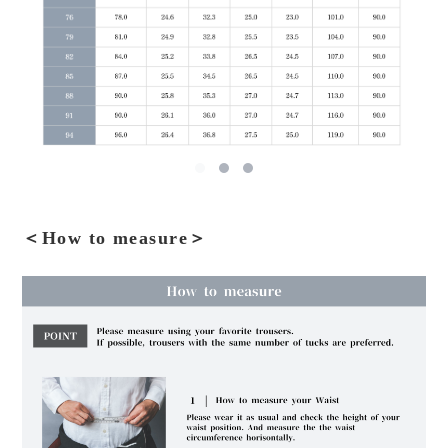
＜How to measure＞