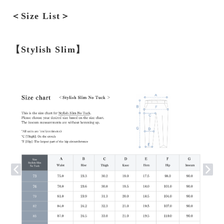
＜Size List＞
【Stylish Slim】