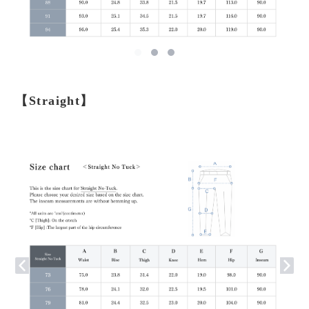
【Straight】