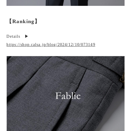
【Ranking】
Details ▶︎
https://shop.calsa.jp/blog/2024/12/10/073149