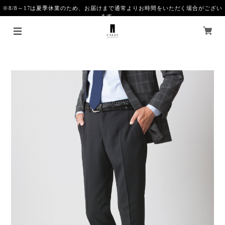
※8/8～17は夏季休業のため、お届けまで通常よりお時間をいただく場合がござい
ます。