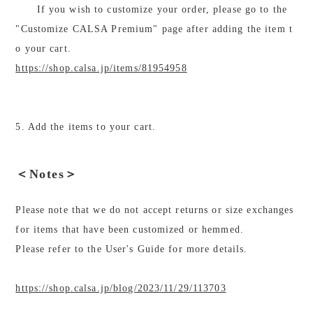
If you wish to customize your order, please go to the
"Customize CALSA Premium" page after adding the item t
o your cart.
https://shop.calsa.jp/items/81954958
5. Add the items to your cart.
＜Notes＞
Please note that we do not accept returns or size exchanges
for items that have been customized or hemmed.
Please refer to the User's Guide for more details.
https://shop.calsa.jp/blog/2023/11/29/113703