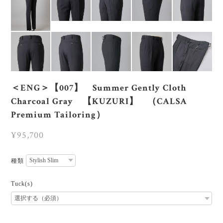
＜ENG＞【007】 Summer Gently Cloth
Charcoal Gray 【KUZURI】 （CALSA
Premium Tailoring）
¥95,700
種類
Tuck(s)