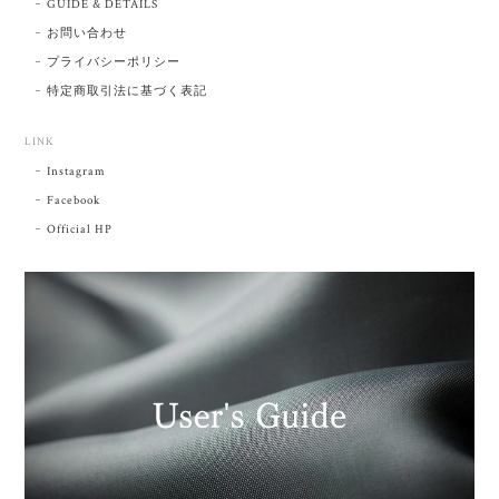
GUIDE & DETAILS
お問い合わせ
プライバシーポリシー
特定商取引法に基づく表記
LINK
Instagram
Facebook
Official HP