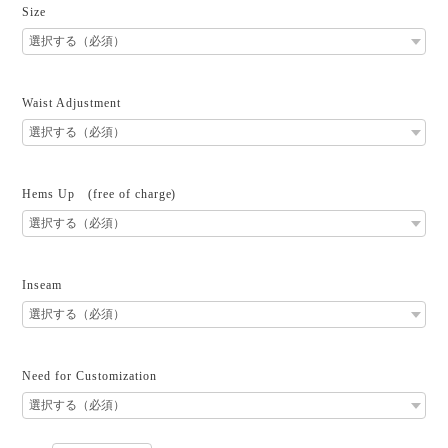
Size
Waist Adjustment
Hems Up (free of charge)
Inseam
Need for Customization