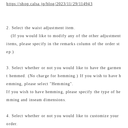
https://shop.calsa.jp/blog/2023/11/29/114943
2. Select the waist adjustment item.
(If you would like to modify any of the other adjustment
items, please specify in the remarks column of the order st
ep.)
3. Select whether or not you would like to have the garmen
t hemmed. (No charge for hemming.) If you wish to have h
emming, please select "Hemming".
If you wish to have hemming, please specify the type of he
mming and inseam dimensions.
4. Select whether or not you would like to customize your
order.