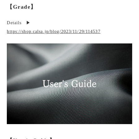
【Grade】
Details ▶︎
https://shop.calsa.jp/blog/2023/11/29/114537