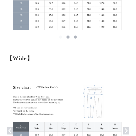
【Wide】