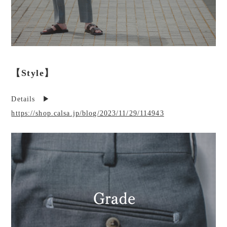
【Style】
Details ▶︎
https://shop.calsa.jp/blog/2023/11/29/114943