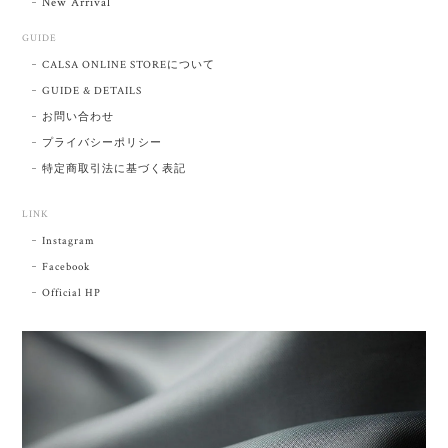
New Arrival
GUIDE
CALSA ONLINE STOREについて
GUIDE & DETAILS
お問い合わせ
プライバシーポリシー
特定商取引法に基づく表記
LINK
Instagram
Facebook
Official HP