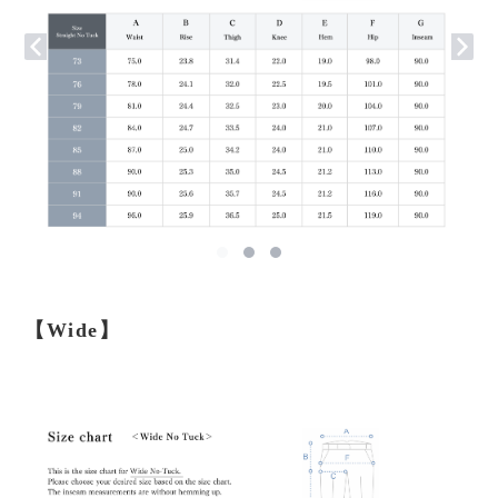
【Wide】