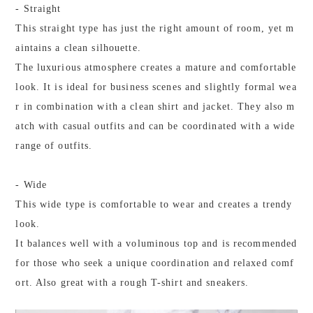
- Straight
This straight type has just the right amount of room, yet m
aintains a clean silhouette.
The luxurious atmosphere creates a mature and comfortable
look. It is ideal for business scenes and slightly formal wea
r in combination with a clean shirt and jacket. They also m
atch with casual outfits and can be coordinated with a wide
range of outfits.
- Wide
This wide type is comfortable to wear and creates a trendy
look.
It balances well with a voluminous top and is recommended
for those who seek a unique coordination and relaxed comf
ort. Also great with a rough T-shirt and sneakers.