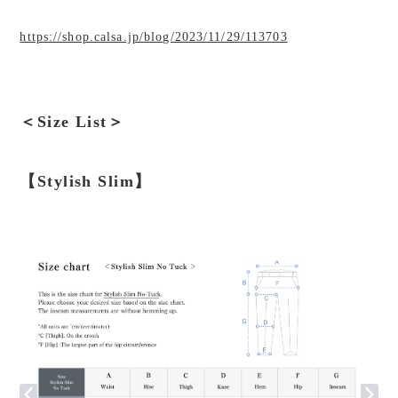
https://shop.calsa.jp/blog/2023/11/29/113703
＜Size List＞
【Stylish Slim】