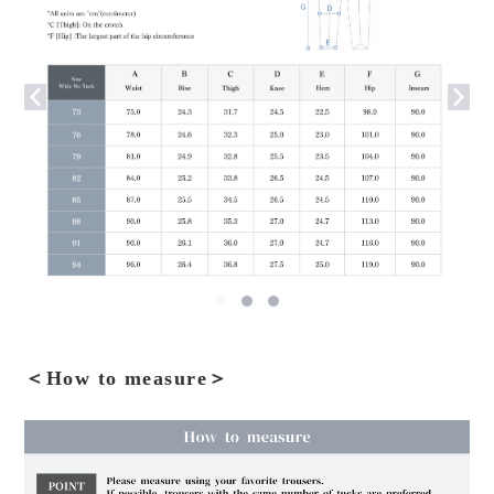
＜How to measure＞