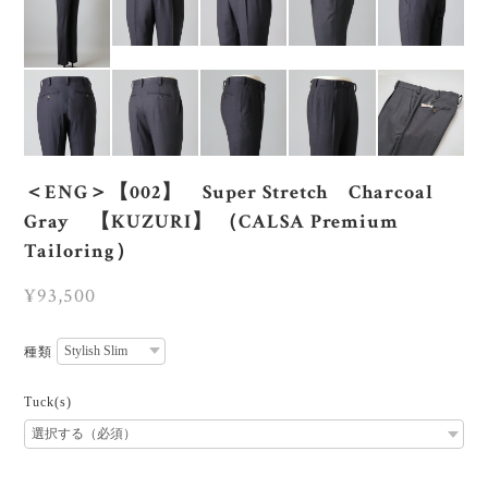
＜ENG＞【002】 Super Stretch Charcoal
Gray 【KUZURI】 （CALSA Premium
Tailoring）
¥93,500
種類
Tuck(s)