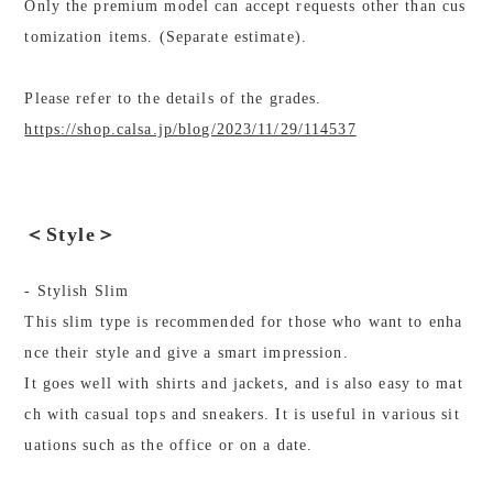
Only the premium model can accept requests other than cus
tomization items. (Separate estimate).
Please refer to the details of the grades.
https://shop.calsa.jp/blog/2023/11/29/114537
＜Style＞
- Stylish Slim
This slim type is recommended for those who want to enha
nce their style and give a smart impression.
It goes well with shirts and jackets, and is also easy to mat
ch with casual tops and sneakers. It is useful in various sit
uations such as the office or on a date.