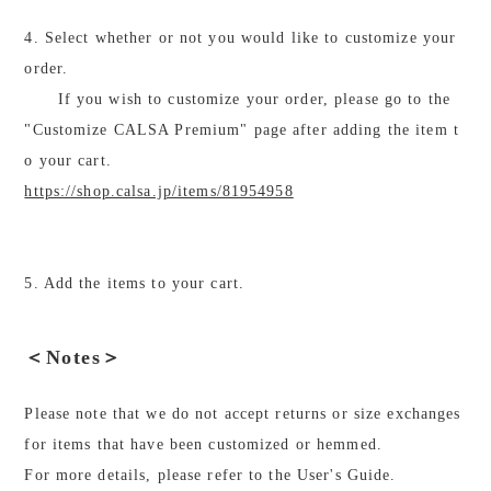
4. Select whether or not you would like to customize your
order.
If you wish to customize your order, please go to the
"Customize CALSA Premium" page after adding the item t
o your cart.
https://shop.calsa.jp/items/81954958
5. Add the items to your cart.
＜Notes＞
Please note that we do not accept returns or size exchanges
for items that have been customized or hemmed.
For more details, please refer to the User's Guide.