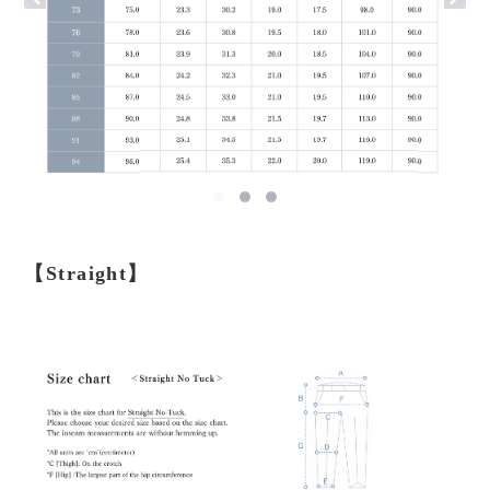
【Straight】