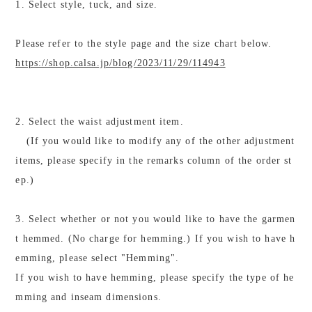
1. Select style, tuck, and size.
Please refer to the style page and the size chart below.
https://shop.calsa.jp/blog/2023/11/29/114943
2. Select the waist adjustment item.
(If you would like to modify any of the other adjustment
items, please specify in the remarks column of the order st
ep.)
3. Select whether or not you would like to have the garmen
t hemmed. (No charge for hemming.) If you wish to have h
emming, please select "Hemming".
If you wish to have hemming, please specify the type of he
mming and inseam dimensions.