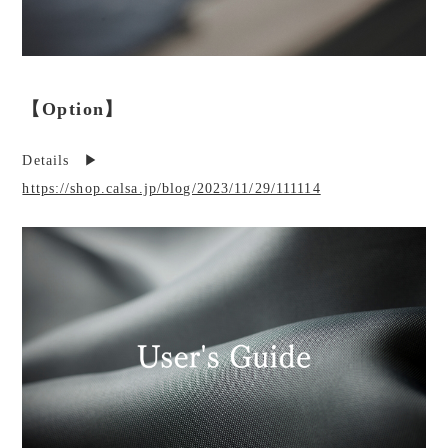
【Option】
Details ▶︎
https://shop.calsa.jp/blog/2023/11/29/111114