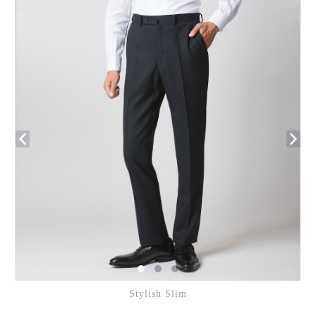
Stylish Slim