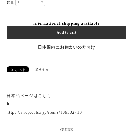
数量
International shipping available
Add to cart
日本国内にお住まいの方向け
通報する
日本語ページはこちら
▶︎
https://shop.calsa.jp/items/109502710