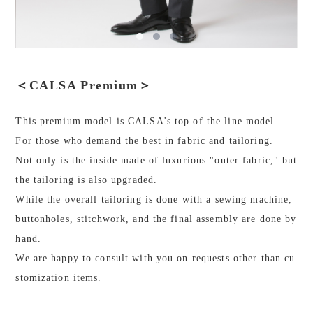
＜CALSA Premium＞
This premium model is CALSA's top of the line model.
For those who demand the best in fabric and tailoring.
Not only is the inside made of luxurious "outer fabric," but
the tailoring is also upgraded.
While the overall tailoring is done with a sewing machine,
buttonholes, stitchwork, and the final assembly are done by
hand.
We are happy to consult with you on requests other than cu
stomization items.