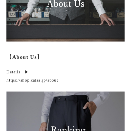
【About Us】
Details ▶︎
https://shop.calsa.jp/about