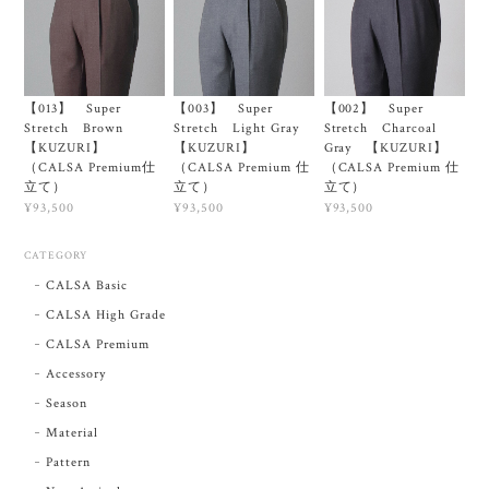
【013】 Super
【003】 Super
【002】 Super
Stretch Brown
Stretch Light Gray
Stretch Charcoal
【KUZURI】
【KUZURI】
Gray 【KUZURI】
（CALSA Premium仕
（CALSA Premium 仕
（CALSA Premium 仕
立て）
立て）
立て）
¥93,500
¥93,500
¥93,500
CATEGORY
CALSA Basic
CALSA High Grade
CALSA Premium
Accessory
Season
Material
Pattern