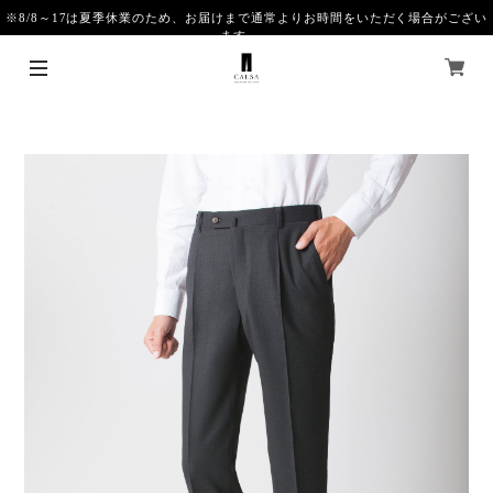
※8/8～17は夏季休業のため、お届けまで通常よりお時間をいただく場合がござい
ます。