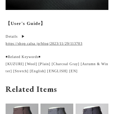
【User's Guide】
Details ▶︎
https://shop.calsa.jp/blog/2023/11/29/113703
◾️Related Keywords◾️
[KUZURI] [Wool] [Plain] [Charcoal Gray] [Autumn & Win
ter] [Stretch] [English] [ENGLISH] [EN]
Related Items