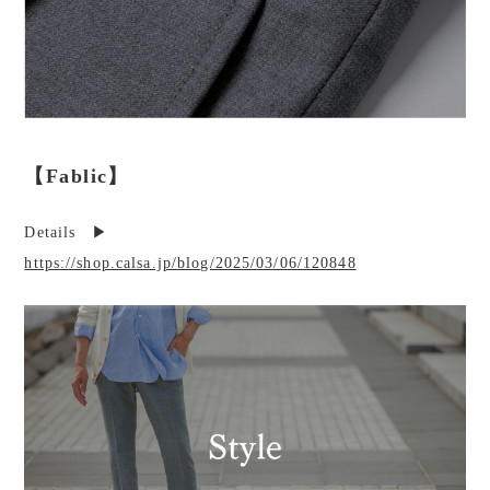
【Fablic】
Details ▶︎
https://shop.calsa.jp/blog/2025/03/06/120848