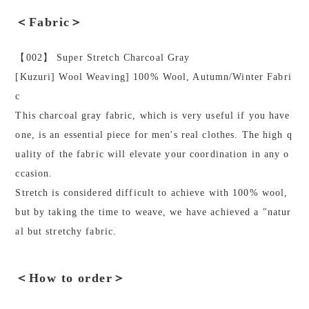
＜Fabric＞
【002】 Super Stretch Charcoal Gray
[Kuzuri] Wool Weaving] 100% Wool, Autumn/Winter Fabri
c
This charcoal gray fabric, which is very useful if you have
one, is an essential piece for men's real clothes. The high q
uality of the fabric will elevate your coordination in any o
ccasion.
Stretch is considered difficult to achieve with 100% wool,
but by taking the time to weave, we have achieved a "natur
al but stretchy fabric.
＜How to order＞