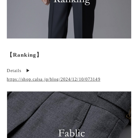
【Ranking】
Details ▶︎
https://shop.calsa.jp/blog/2024/12/10/073149