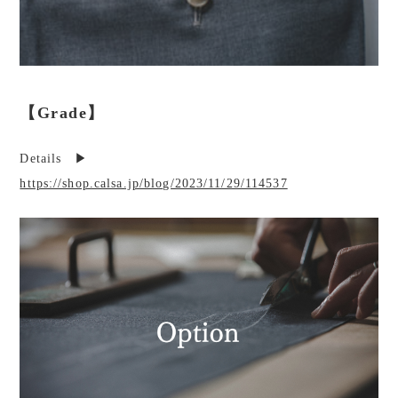
【Grade】
Details ▶︎
https://shop.calsa.jp/blog/2023/11/29/114537