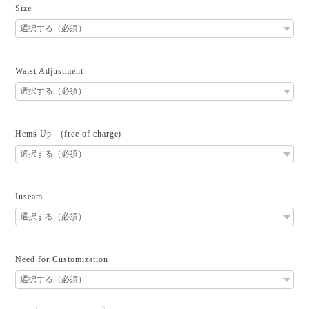
Size
Waist Adjustment
Hems Up (free of charge)
Inseam
Need for Customization