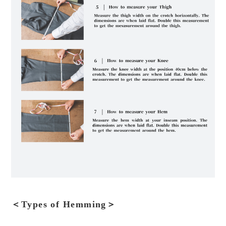
＜Types of Hemming＞