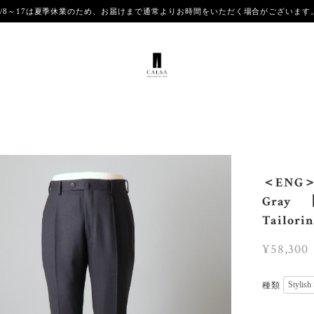
8/8～17は夏季休業のため、お届けまで通常よりお時間をいただく場合がございま
＜ENG＞【
Gray 【
Tailori
¥58,300
種類