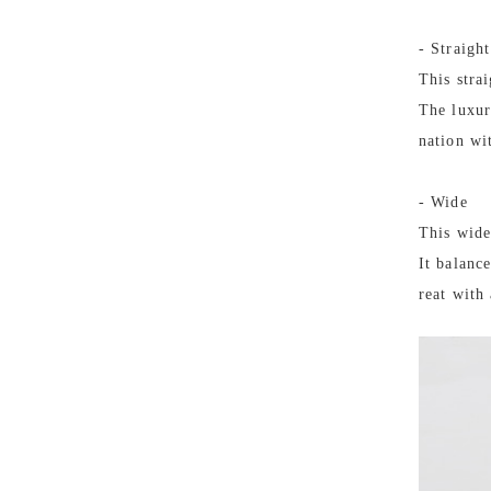
- Straight
This stra
The luxur
nation wi
- Wide
This wide
It balanc
reat with