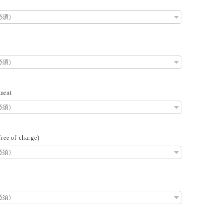
ment
ee of charge)