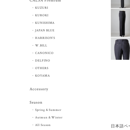
CALSA Premium
KUZURI
KUROKI
KUNISHIMA
JAPAN BLUE
HARRISON’S
W.BILL
CANONICO
DELFINO
OTHERS
KOYAMA
Accessory
Season
Spring & Summer
Autmun & Winter
All Season
日本語ペ