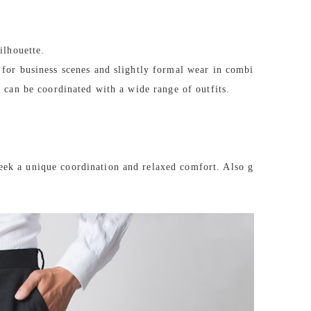
ilhouette.
 for business scenes and slightly formal wear in combi
d can be coordinated with a wide range of outfits.
eek a unique coordination and relaxed comfort. Also g