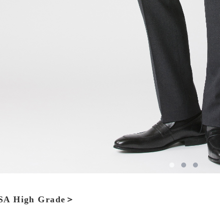
A High Grade＞