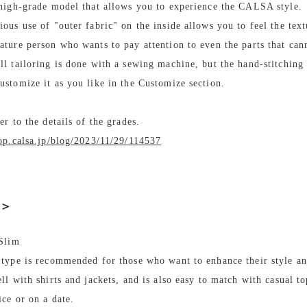
 high-grade model that allows you to experience the CALSA style.
ous use of "outer fabric" on the inside allows you to feel the text
ature person who wants to pay attention to even the parts that can
ll tailoring is done with a sewing machine, but the hand-stitching
ustomize it as you like in the Customize section.
fer to the details of the grades.
hop.calsa.jp/blog/2023/11/29/114537
e＞
 Slim
 type is recommended for those who want to enhance their style an
ll with shirts and jackets, and is also easy to match with casual to
ice or on a date.