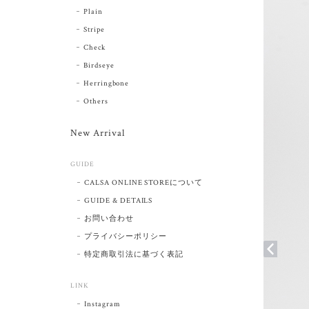
Plain
Stripe
Check
Birdseye
Herringbone
Others
New Arrival
GUIDE
CALSA ONLINE STOREについて
GUIDE & DETAILS
お問い合わせ
プライバシーポリシー
特定商取引法に基づく表記
LINK
Instagram