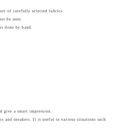
ure of carefully selected fabrics.
not be seen.
 is done by hand.
d give a smart impression.
ps and sneakers. It is useful in various situations such