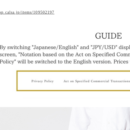
hop.calsa.jp/items/109502197