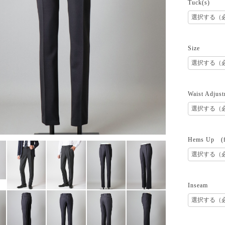
Tuck(s)
Size
Waist Adjust
Hems Up (fr
Inseam