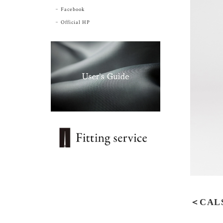
Facebook
Official HP
＜CALS