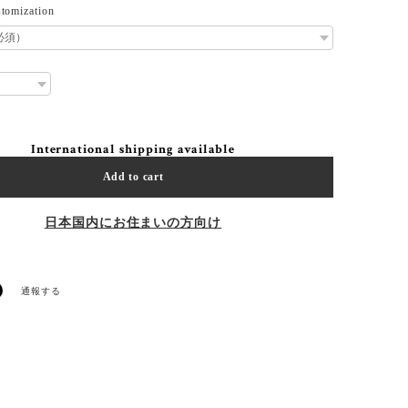
tomization
International shipping available
Add to cart
日本国内にお住まいの方向け
通報する