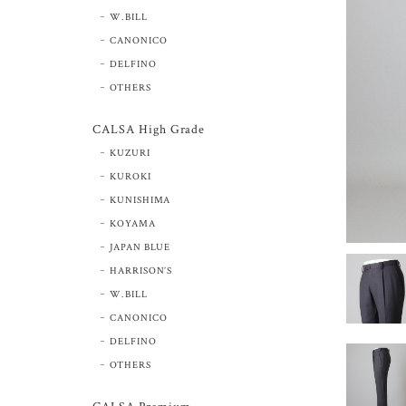
W.BILL
CANONICO
DELFINO
OTHERS
CALSA High Grade
KUZURI
KUROKI
KUNISHIMA
KOYAMA
JAPAN BLUE
HARRISON’S
W.BILL
CANONICO
DELFINO
OTHERS