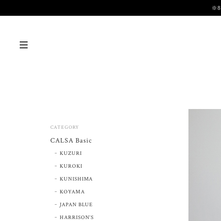
※
CATEGORY
CALSA Basic
KUZURI
KUROKI
KUNISHIMA
KOYAMA
JAPAN BLUE
HARRISON’S