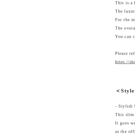
This is a
The luxuri
For the m
The overa
You can c
Please re
https://s
＜Styl
- Stylish
This slim
It goes we
as the off