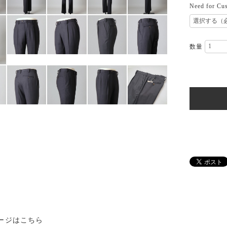
Need for Cus
数量
ージはこちら