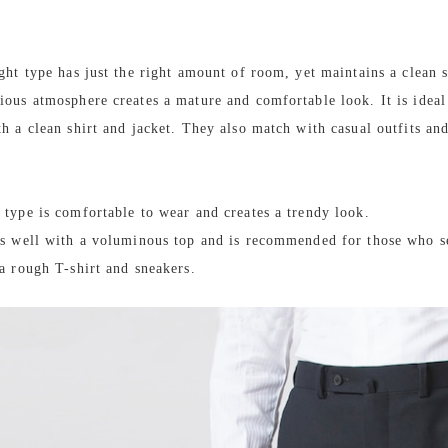
ight type has just the right amount of room, yet maintains a clean s
ious atmosphere creates a mature and comfortable look. It is ideal
th a clean shirt and jacket. They also match with casual outfits an
 type is comfortable to wear and creates a trendy look.
es well with a voluminous top and is recommended for those who s
 a rough T-shirt and sneakers.