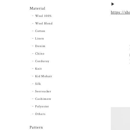
▶︎
Material
https://s
Wool 100%
Wool Blend
Cotton
Linen
Denim
Chino
Corduroy
Knit
Kid Mohair
Silk
Seersucker
Cashimere
Polyester
Others
Pattern