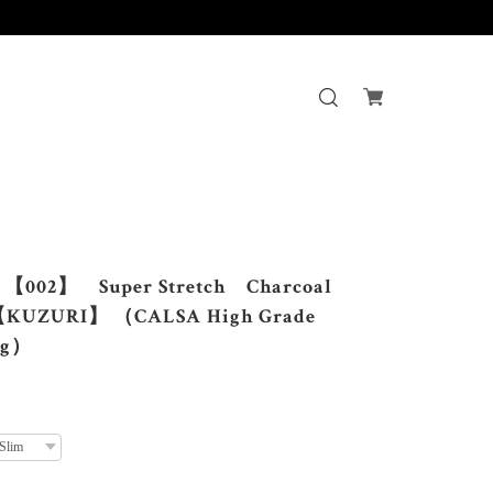
す。
002】 Super Stretch Charcoal
KUZURI】 （CALSA High Grade
ng）