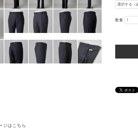
数量
ージはこちら