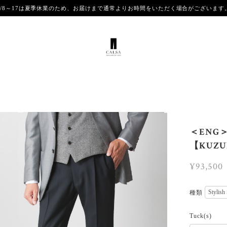
8/8～17は夏季休業のため、お届けまで通常よりお時間をいただく場合がございま
＜ENG＞【
【KUZUR
¥93,500
種類
Tuck(s)