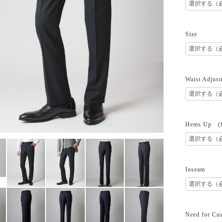
Size
Waist Adjust
Hems Up (fr
Inseam
Need for Cus