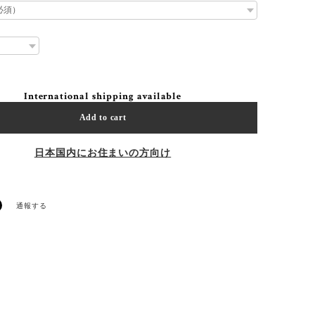
International shipping available
Add to cart
日本国内にお住まいの方向け
通報する