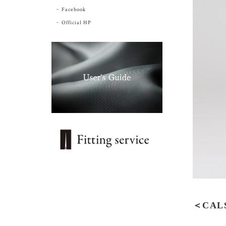
Facebook
Official HP
＜CALS