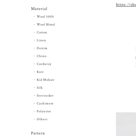
https://s
Material
Wool 100%
Wool Blend
Cotton
Linen
Denim
Chino
Corduroy
Knit
Kid Mohair
Silk
Seersucker
Cashimere
Polyester
Others
Pattern