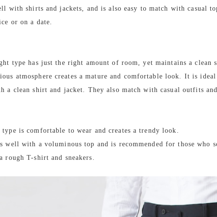
ll with shirts and jackets, and is also easy to match with casual to
ice or on a date.
ight type has just the right amount of room, yet maintains a clean s
ious atmosphere creates a mature and comfortable look. It is ideal
th a clean shirt and jacket. They also match with casual outfits an
 type is comfortable to wear and creates a trendy look.
es well with a voluminous top and is recommended for those who s
 a rough T-shirt and sneakers.