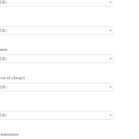
ment
ee of charge)
tomization