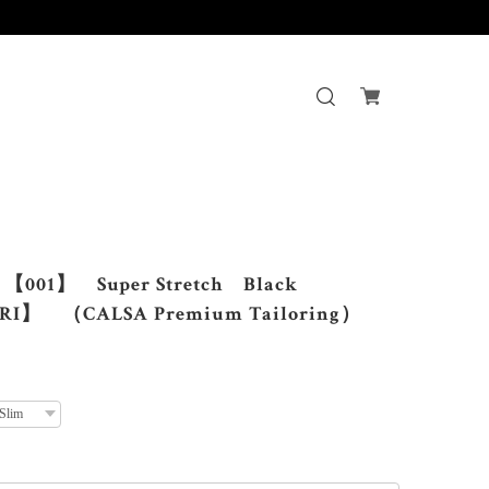
す。
001】 Super Stretch Black
I】 （CALSA Premium Tailoring）