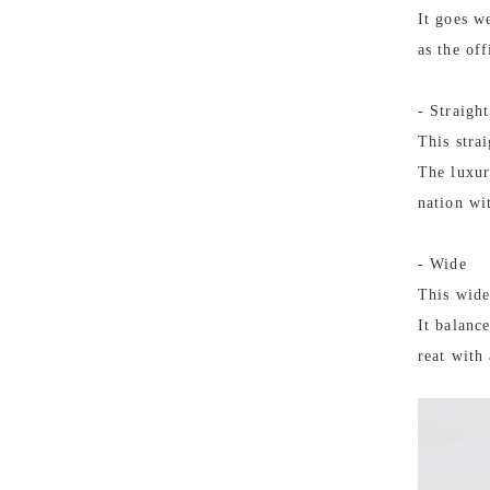
It goes we
as the off
- Straight
This stra
The luxur
nation wi
- Wide
This wide
It balanc
reat with