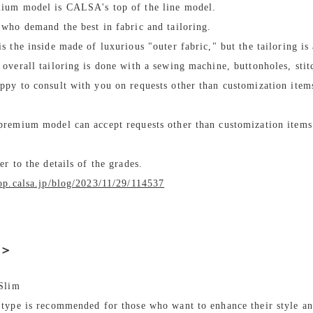
ium model is CALSA's top of the line model.
 who demand the best in fabric and tailoring.
is the inside made of luxurious "outer fabric," but the tailoring is
 overall tailoring is done with a sewing machine, buttonholes, sti
ppy to consult with you on requests other than customization item
premium model can accept requests other than customization items.
fer to the details of the grades.
hop.calsa.jp/blog/2023/11/29/114537
e＞
 Slim
 type is recommended for those who want to enhance their style an