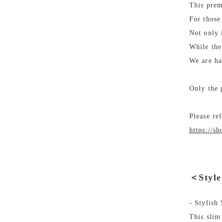
This prem
For those
Not only 
While the
We are ha
Only the 
Please re
https://s
＜Styl
- Stylish
This slim