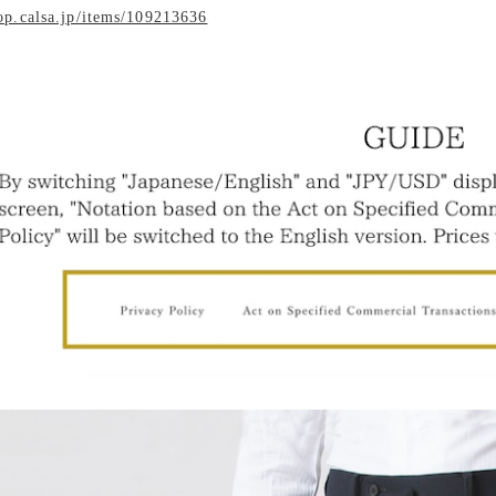
hop.calsa.jp/items/109213636