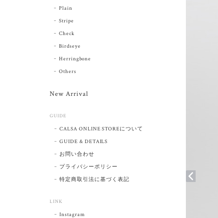
Plain
Stripe
Check
Birdseye
Herringbone
Others
New Arrival
GUIDE
CALSA ONLINE STOREについて
GUIDE & DETAILS
お問い合わせ
プライバシーポリシー
特定商取引法に基づく表記
LINK
Instagram