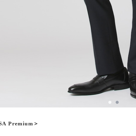
A Premium＞