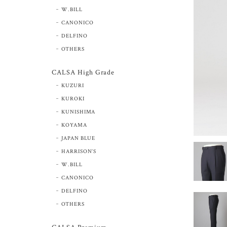
W.BILL
CANONICO
DELFINO
OTHERS
CALSA High Grade
KUZURI
KUROKI
KUNISHIMA
KOYAMA
JAPAN BLUE
HARRISON’S
W.BILL
CANONICO
DELFINO
OTHERS