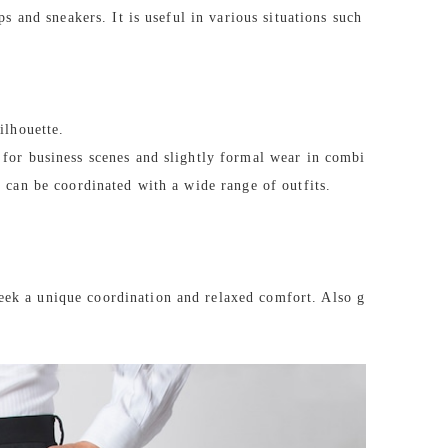
ps and sneakers. It is useful in various situations such
ilhouette.
 for business scenes and slightly formal wear in combi
d can be coordinated with a wide range of outfits.
eek a unique coordination and relaxed comfort. Also g