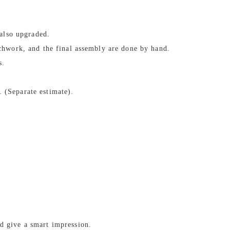
 also upgraded.
tchwork, and the final assembly are done by hand.
s.
 (Separate estimate).
d give a smart impression.