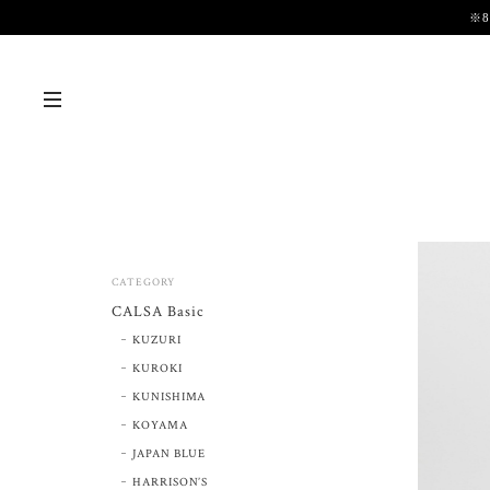
※
CATEGORY
CALSA Basic
KUZURI
KUROKI
KUNISHIMA
KOYAMA
JAPAN BLUE
HARRISON’S