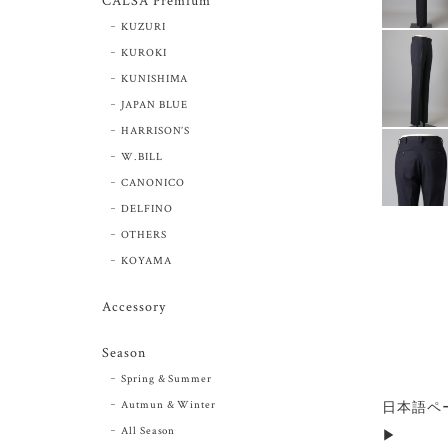
CALSA Premium
KUZURI
KUROKI
KUNISHIMA
JAPAN BLUE
HARRISON’S
W.BILL
CANONICO
DELFINO
OTHERS
KOYAMA
Accessory
Season
Spring & Summer
Autmun & Winter
日本語ペ
All Season
▶︎