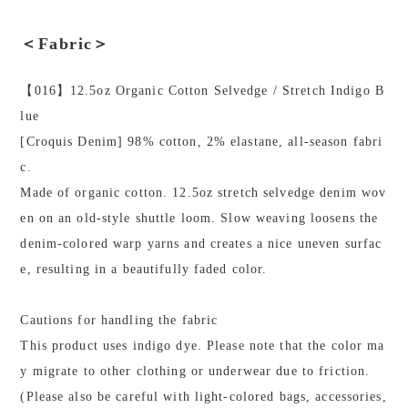
＜Fabric＞
【016】12.5oz Organic Cotton Selvedge / Stretch Indigo B
lue
[Croquis Denim] 98% cotton, 2% elastane, all-season fabri
c.
Made of organic cotton. 12.5oz stretch selvedge denim wov
en on an old-style shuttle loom. Slow weaving loosens the
denim-colored warp yarns and creates a nice uneven surfac
e, resulting in a beautifully faded color.
Cautions for handling the fabric
This product uses indigo dye. Please note that the color ma
y migrate to other clothing or underwear due to friction.
(Please also be careful with light-colored bags, accessories,