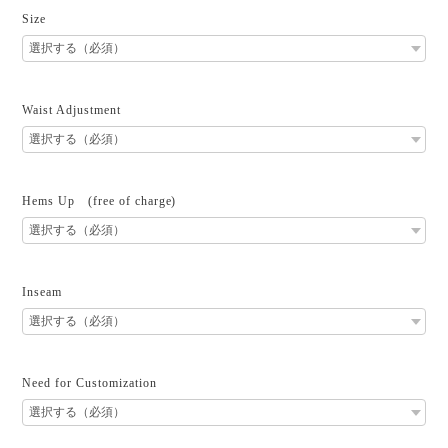
Size
Waist Adjustment
Hems Up (free of charge)
Inseam
Need for Customization