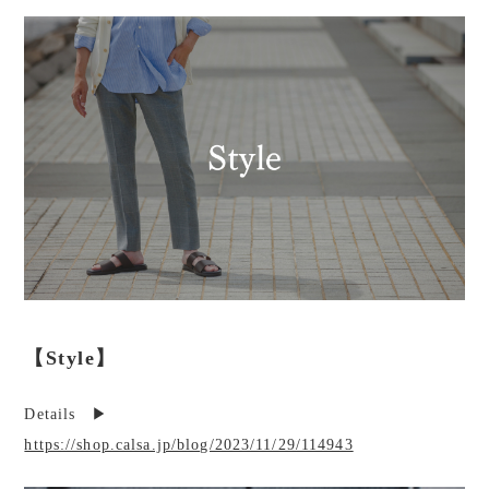
【Style】
Details ▶︎
https://shop.calsa.jp/blog/2023/11/29/114943