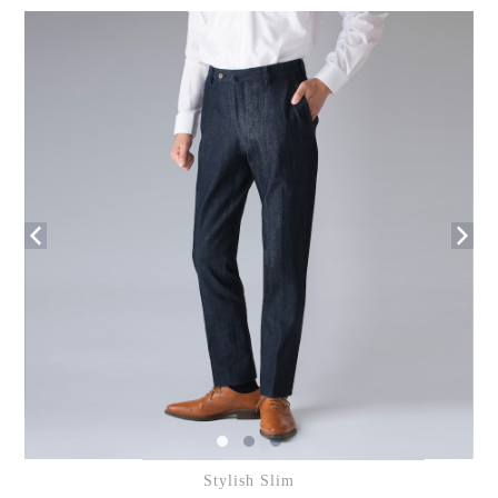
Stylish Slim