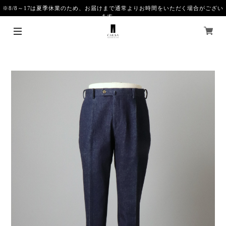
※8/8～17は夏季休業のため、お届けまで通常よりお時間をいただく場合がござい
ます。