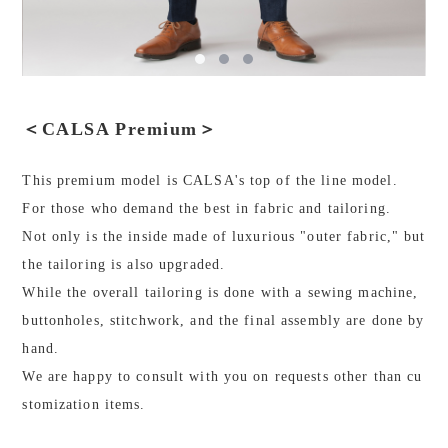
＜CALSA Premium＞
This premium model is CALSA's top of the line model.
For those who demand the best in fabric and tailoring.
Not only is the inside made of luxurious "outer fabric," but
the tailoring is also upgraded.
While the overall tailoring is done with a sewing machine,
buttonholes, stitchwork, and the final assembly are done by
hand.
We are happy to consult with you on requests other than cu
stomization items.