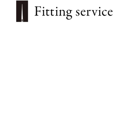
プライバシーポリシー
特定商取引法に基づく表記