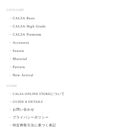
CATEGORY
CALSA Basic
CALSA High Grade
CALSA Premium
Accessory
Season
Material
Pattern
New Arrival
GUIDE
CALSA ONLINE STOREについて
GUIDE & DETAILS
お問い合わせ
プライバシーポリシー
特定商取引法に基づく表記