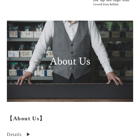
【About Us】
Details ▶︎