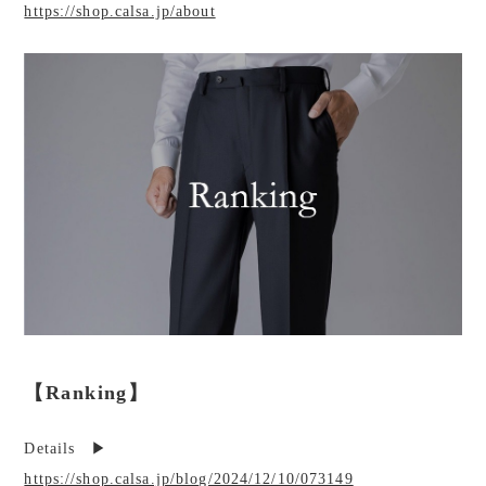
https://shop.calsa.jp/about
【Ranking】
Details ▶︎
https://shop.calsa.jp/blog/2024/12/10/073149