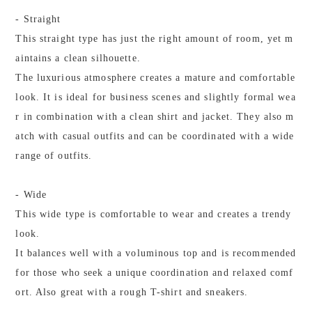
- Straight
This straight type has just the right amount of room, yet m
aintains a clean silhouette.
The luxurious atmosphere creates a mature and comfortable
look. It is ideal for business scenes and slightly formal wea
r in combination with a clean shirt and jacket. They also m
atch with casual outfits and can be coordinated with a wide
range of outfits.
- Wide
This wide type is comfortable to wear and creates a trendy
look.
It balances well with a voluminous top and is recommended
for those who seek a unique coordination and relaxed comf
ort. Also great with a rough T-shirt and sneakers.