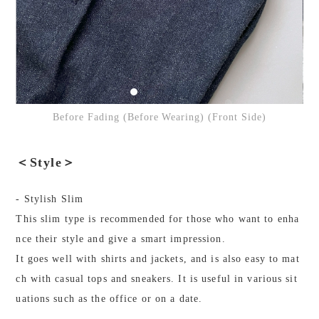
Before Fading (Before Wearing) (Front Side)
＜Style＞
- Stylish Slim
This slim type is recommended for those who want to enha
nce their style and give a smart impression.
It goes well with shirts and jackets, and is also easy to mat
ch with casual tops and sneakers. It is useful in various sit
uations such as the office or on a date.