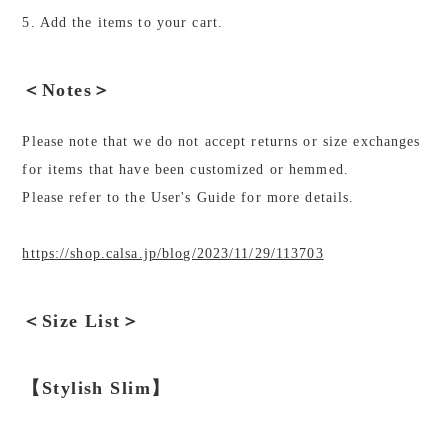
5. Add the items to your cart.
＜Notes＞
Please note that we do not accept returns or size exchanges
for items that have been customized or hemmed.
Please refer to the User's Guide for more details.
https://shop.calsa.jp/blog/2023/11/29/113703
＜Size List＞
【Stylish Slim】