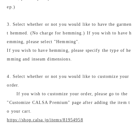
ep.)
3. Select whether or not you would like to have the garmen
t hemmed. (No charge for hemming.) If you wish to have h
emming, please select "Hemming".
If you wish to have hemming, please specify the type of he
mming and inseam dimensions.
4. Select whether or not you would like to customize your
order.
If you wish to customize your order, please go to the
"Customize CALSA Premium" page after adding the item t
o your cart.
https://shop.calsa.jp/items/81954958