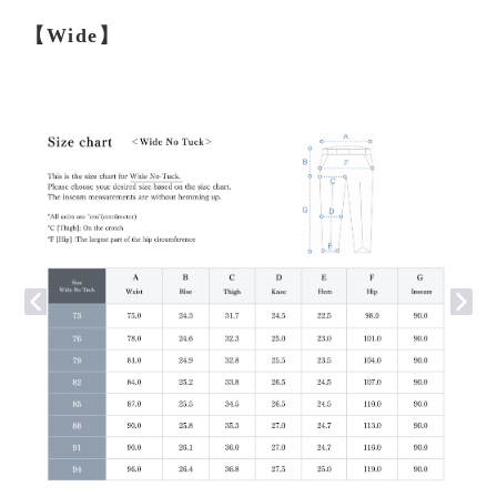
【Wide】