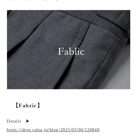
【Fabric】
Details ▶︎
https://shop.calsa.jp/blog/2025/03/06/120848