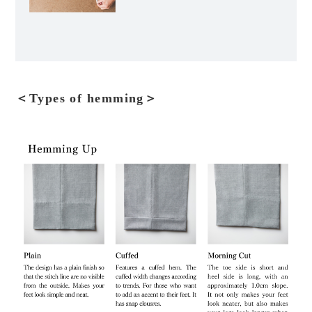
＜Types of hemming＞