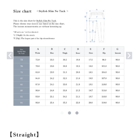
【Straight】