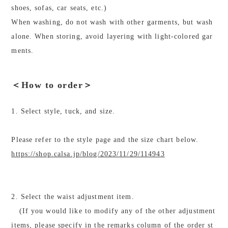
shoes, sofas, car seats, etc.)
When washing, do not wash with other garments, but wash
alone. When storing, avoid layering with light-colored gar
ments.
＜How to order＞
1. Select style, tuck, and size.
Please refer to the style page and the size chart below.
https://shop.calsa.jp/blog/2023/11/29/114943
2. Select the waist adjustment item.
(If you would like to modify any of the other adjustment
items, please specify in the remarks column of the order st