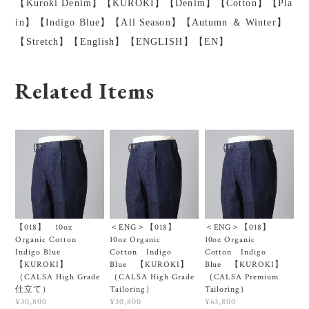
【Kuroki Denim】【KUROKI】【Denim】【Cotton】【Pla
in】【Indigo Blue】【All Season】【Autumn ＆ Winter】
【Stretch】【English】【ENGLISH】【EN】
Related Items
【018】 10oz
＜ENG＞【018】
＜ENG＞【018】
Organic Cotton
10oz Organic
10oz Organic
Indigo Blue
Cotton Indigo
Cotton Indigo
【KUROKI】
Blue 【KUROKI】
Blue 【KUROKI】
（CALSA High Grade
（CALSA High Grade
（CALSA Premium
仕立て）
Tailoring）
Tailoring）
¥30,800
¥30,800
¥63,800