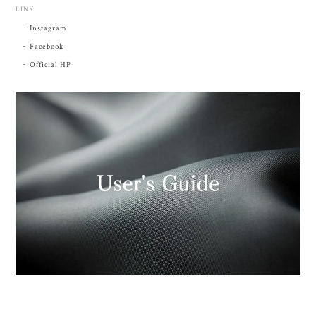
LINK
Instagram
Facebook
Official HP