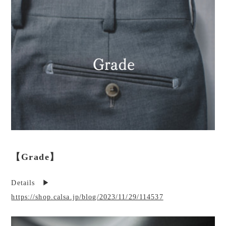
【Grade】
Details ▶︎
https://shop.calsa.jp/blog/2023/11/29/114537