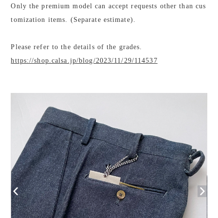
Only the premium model can accept requests other than cus
tomization items. (Separate estimate).
Please refer to the details of the grades.
https://shop.calsa.jp/blog/2023/11/29/114537