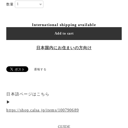
数量
International shipping available
Add to cart
日本国内にお住まいの方向け
通報する
日本語ページはこちら
▶︎
https://shop.calsa.jp/items/100790689