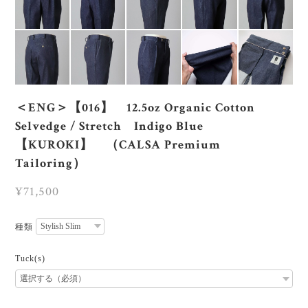
＜ENG＞【016】 12.5oz Organic Cotton
Selvedge / Stretch Indigo Blue
【KUROKI】 （CALSA Premium
Tailoring）
¥71,500
種類
Tuck(s)