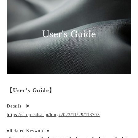
【User's Guide】
Details ▶︎
https://shop.calsa.jp/blog/2023/11/29/113703
◾️Related Keywords◾️