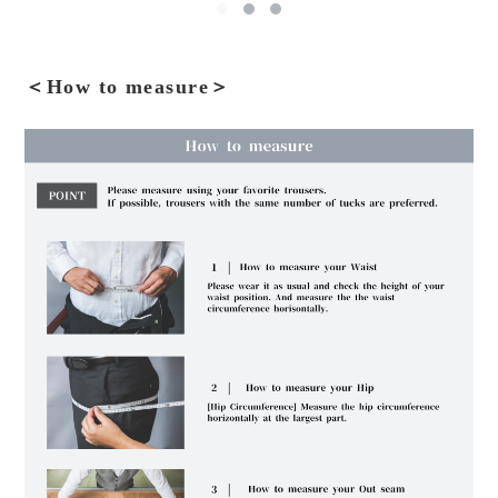
＜How to measure＞