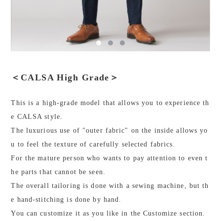
＜CALSA High Grade＞
This is a high-grade model that allows you to experience th
e CALSA style.
The luxurious use of "outer fabric" on the inside allows yo
u to feel the texture of carefully selected fabrics.
For the mature person who wants to pay attention to even t
he parts that cannot be seen.
The overall tailoring is done with a sewing machine, but th
e hand-stitching is done by hand.
You can customize it as you like in the Customize section.