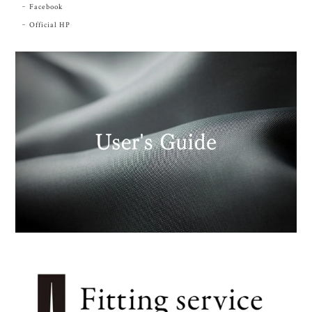
Facebook
Official HP