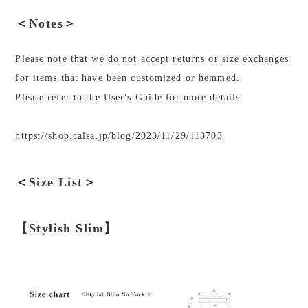
＜Notes＞
Please note that we do not accept returns or size exchanges
for items that have been customized or hemmed.
Please refer to the User's Guide for more details.
https://shop.calsa.jp/blog/2023/11/29/113703
＜Size List＞
【Stylish Slim】