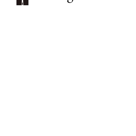
プライバシーポリシー
特定商取引法に基づく表記