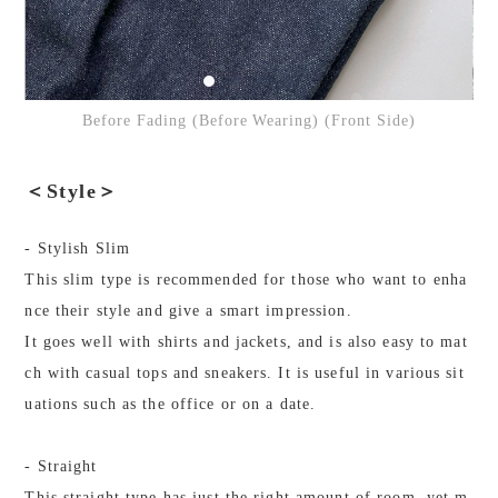
Before Fading (Before Wearing) (Front Side)
＜Style＞
- Stylish Slim
This slim type is recommended for those who want to enha
nce their style and give a smart impression.
It goes well with shirts and jackets, and is also easy to mat
ch with casual tops and sneakers. It is useful in various sit
uations such as the office or on a date.
- Straight
This straight type has just the right amount of room, yet m