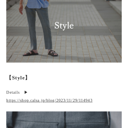
【Style】
Details ▶︎
https://shop.calsa.jp/blog/2023/11/29/114943