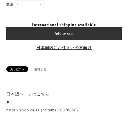
数量
International shipping available
Add to cart
日本国内にお住まいの方向け
通報する
日本語ページはこちら
▶︎
https://shop.calsa.jp/items/100788862