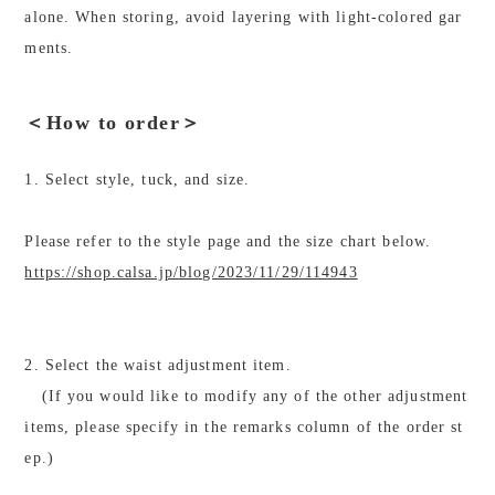
alone. When storing, avoid layering with light-colored gar
ments.
＜How to order＞
1. Select style, tuck, and size.
Please refer to the style page and the size chart below.
https://shop.calsa.jp/blog/2023/11/29/114943
2. Select the waist adjustment item.
(If you would like to modify any of the other adjustment
items, please specify in the remarks column of the order st
ep.)