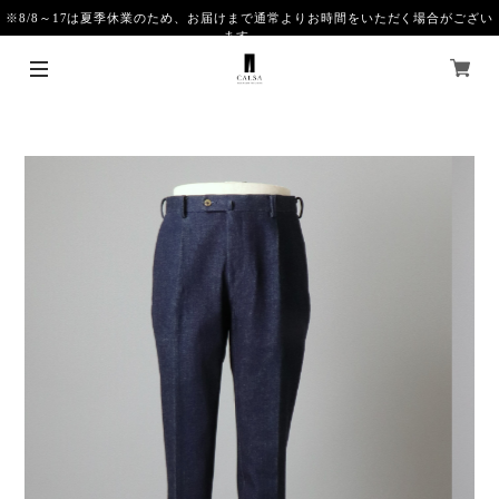
※8/8～17は夏季休業のため、お届けまで通常よりお時間をいただく場合がござい
ます。