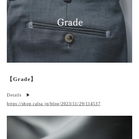
【Grade】
Details ▶︎
https://shop.calsa.jp/blog/2023/11/29/114537