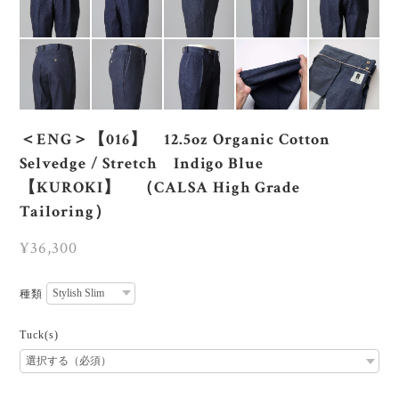
＜ENG＞【016】 12.5oz Organic Cotton
Selvedge / Stretch Indigo Blue
【KUROKI】 （CALSA High Grade
Tailoring）
¥36,300
種類
Tuck(s)