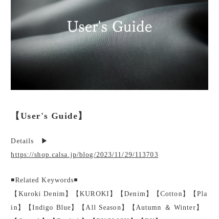
【User's Guide】
Details ▶︎
https://shop.calsa.jp/blog/2023/11/29/113703
◾️Related Keywords◾️
【Kuroki Denim】【KUROKI】【Denim】【Cotton】【Pla
in】【Indigo Blue】【All Season】【Autumn ＆ Winter】