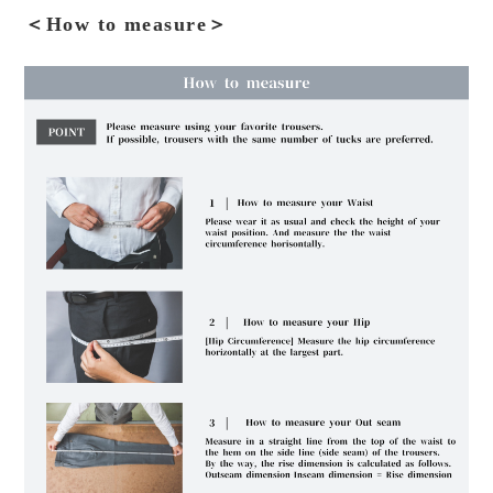
＜How to measure＞