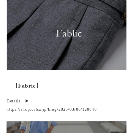
【Fabric】
Details ▶︎
https://shop.calsa.jp/blog/2025/03/06/120848