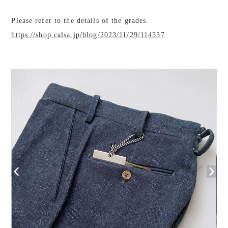
Please refer to the details of the grades.
https://shop.calsa.jp/blog/2023/11/29/114537