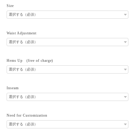
Size
Waist Adjustment
Hems Up (free of charge)
Inseam
Need for Customization