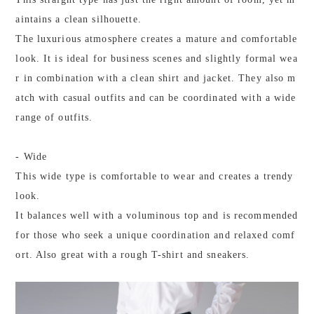
aintains a clean silhouette.
The luxurious atmosphere creates a mature and comfortable
look. It is ideal for business scenes and slightly formal wea
r in combination with a clean shirt and jacket. They also m
atch with casual outfits and can be coordinated with a wide
range of outfits.
- Wide
This wide type is comfortable to wear and creates a trendy
look.
It balances well with a voluminous top and is recommended
for those who seek a unique coordination and relaxed comf
ort. Also great with a rough T-shirt and sneakers.