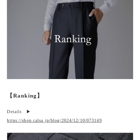
【Ranking】
Details ▶︎
https://shop.calsa.jp/blog/2024/12/10/073149