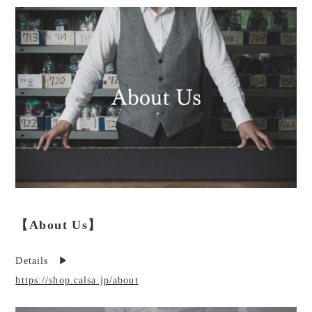
【About Us】
Details ▶︎
https://shop.calsa.jp/about