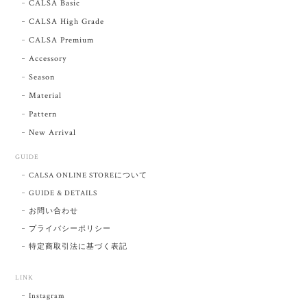
CALSA Basic
CALSA High Grade
CALSA Premium
Accessory
Season
Material
Pattern
New Arrival
GUIDE
CALSA ONLINE STOREについて
GUIDE & DETAILS
お問い合わせ
プライバシーポリシー
特定商取引法に基づく表記
LINK
Instagram