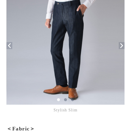
Stylish Slim
＜Fabric＞