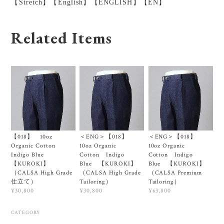
【Stretch】【English】【ENGLISH】【EN】
Related Items
【018】 10oz
＜ENG＞【018】
＜ENG＞【018】
Organic Cotton
10oz Organic
10oz Organic
Indigo Blue
Cotton Indigo
Cotton Indigo
【KUROKI】
Blue 【KUROKI】
Blue 【KUROKI】
（CALSA High Grade
（CALSA High Grade
（CALSA Premium
仕立て）
Tailoring）
Tailoring）
¥30,800
¥30,800
¥63,800
CATEGORY