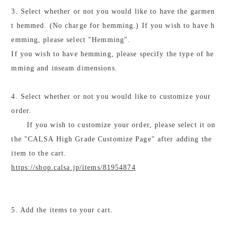
3. Select whether or not you would like to have the garmen
t hemmed. (No charge for hemming.) If you wish to have h
emming, please select "Hemming".
If you wish to have hemming, please specify the type of he
mming and inseam dimensions.
4. Select whether or not you would like to customize your
order.
If you wish to customize your order, please select it on
the "CALSA High Grade Customize Page" after adding the
item to the cart.
https://shop.calsa.jp/items/81954874
5. Add the items to your cart.