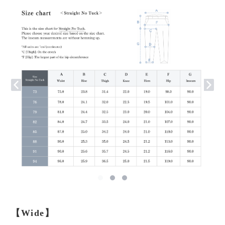
【Wide】