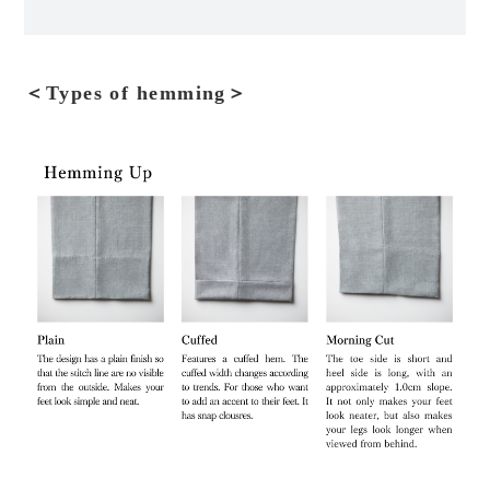
＜Types of hemming＞