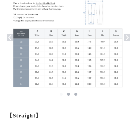
【Straight】