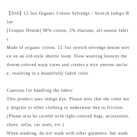
【016】12.5oz Organic Cotton Selvedge / Stretch Indigo B
lue
[Croquis Denim] 98% cotton, 2% elastane, all-season fabri
c.
Made of organic cotton. 12.5oz stretch selvedge denim wov
en on an old-style shuttle loom. Slow weaving loosens the
denim-colored warp yarns and creates a nice uneven surfac
e, resulting in a beautifully faded color.
Cautions for handling the fabric
This product uses indigo dye. Please note that the color ma
y migrate to other clothing or underwear due to friction.
(Please also be careful with light-colored bags, accessories,
shoes, sofas, car seats, etc.)
When washing, do not wash with other garments, but wash